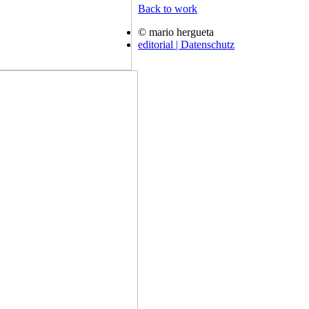
Back to work
© mario hergueta
editorial | Datenschutz