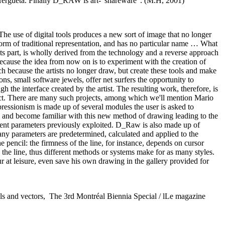
Hergueta. Finally D_RAW is art-"shareware". (M.H, 2001)
The use of digital tools produces a new sort of image that no longer
 form of traditional representation, and has no particular name … What
 its part, is wholly derived from the technology and a reverse approach
cause the idea from now on is to experiment with the creation of
 because the artists no longer draw, but create these tools and make
ons, small software jewels, offer net surfers the opportunity to
h the interface created by the artist. The resulting work, therefore, is
uct. There are many such projects, among which we'll mention Mario
ssionism is made up of several modules the user is asked to
s and become familiar with this new method of drawing leading to the
rent parameters previously exploited. D_Raw is also made up of
any parameters are predetermined, calculated and applied to the
he pencil: the firmness of the line, for instance, depends on cursor
 the line, thus different methods or systems make for as many styles.
ur at leisure, even save his own drawing in the gallery provided for
xels and vectors, The 3rd Montréal Biennia Special / lLe magazine