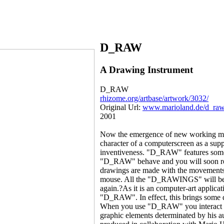
D_RAW
A Drawing Instrument
D_RAW
rhizome.org/artbase/artwork/3032/
Original Url:
www.marioland.de/d_ra
2001
Now the emergence of new working meth
character of a computerscreen as a su
inventiveness. "D_RAW" features some d
"D_RAW" behave and you will soon real
drawings are made with the movements 
mouse. All the "D_RAWINGS" will be do
again.?As it is an computer-art applicat
"D_RAW". In effect, this brings some qu
When you use "D_RAW" you interact wi
graphic elements determinated by his 