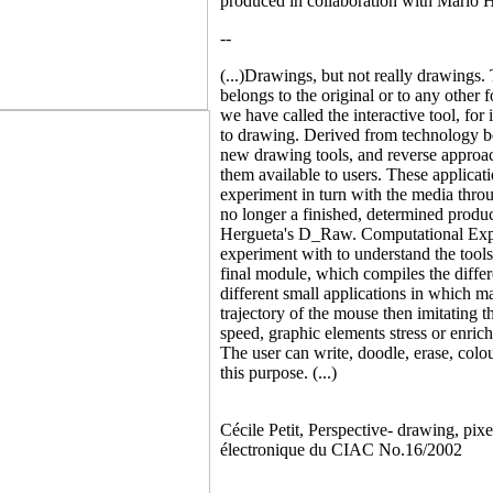
produced in collaboration with Mario 
--
(...)Drawings, but not really drawings. 
belongs to the original or to any other
we have called the interactive tool, for
to drawing. Derived from technology be
new drawing tools, and reverse approach
them available to users. These applicati
experiment in turn with the media throug
no longer a finished, determined prod
Hergueta's D_Raw. Computational Expre
experiment with to understand the tool
final module, which compiles the diffe
different small applications in which m
trajectory of the mouse then imitating t
speed, graphic elements stress or enrich
The user can write, doodle, erase, colo
this purpose. (...)
Cécile Petit, Perspective- drawing, pi
électronique du CIAC No.16/2002