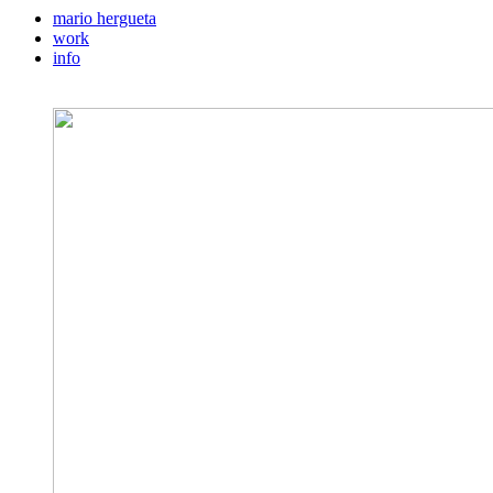
mario hergueta
work
info