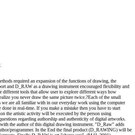
w
ods required an expansion of the functions of drawing, the
pport and D_RAW as a drawing instrument encouraged flexibility and
ifferent tools that allow user to explore different ways how
ize you never draw the same picture twice.?Each of the small
we are all familiar with in our everyday work using the computer
ne in real-time. If you make a mistake then you have to start
ion the artistic activity will be executed by the person using
estions regarding authorship and authenticity of digital artworks.
th the author of this digital drawing instrument. "D_Raw" adds
author/programmer. In the End the final product (D_RAWING) will be